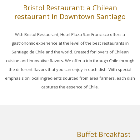
Bristol Restaurant: a Chilean
links
restaurant in Downtown Santiago
will
update
With Bristol Restaurant, Hotel Plaza San Francisco offers a
the
gastronomic experience at the level of the best restaurants in
content
Santiago de Chile and the world. Created for lovers of Chilean
above
cuisine and innovative flavors. We offer a trip through Chile through
the different flavors that you can enjoy in each dish. With special
emphasis on local ingredients sourced from area farmers, each dish
captures the essence of Chile.
Buffet Breakfast