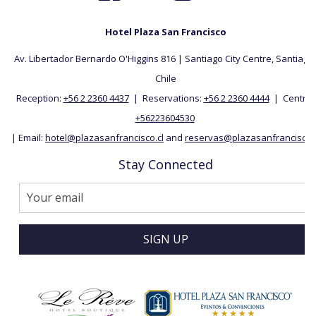
Hotel Plaza San Francisco
Av. Libertador Bernardo O'Higgins 816 | Santiago City Centre, Santiago, 
Chile
Reception:
+56 2 2360 4437
| Reservations:
+56 2 2360 4444
| Central:
+56223604530
| Email:
hotel@plazasanfrancisco.cl
and
reservas@plazasanfrancisco.c
Stay Connected
SIGN UP