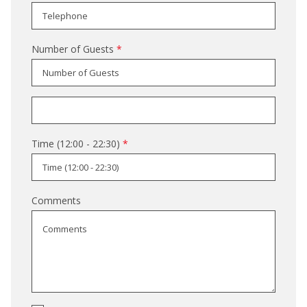
Number of Guests
*
Time (12:00 - 22:30)
*
Comments