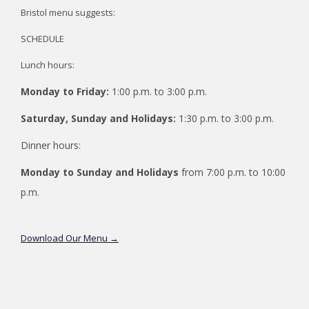
Bristol menu suggests:
SCHEDULE
Lunch hours:
Monday to Friday:
1:00 p.m. to 3:00 p.m.
Saturday, Sunday and Holidays:
1:30 p.m. to 3:00 p.m.
Dinner hours:
Monday to Sunday and Holidays
from 7:00 p.m. to 10:00
p.m.
opens
Download Our Menu
in
a
new