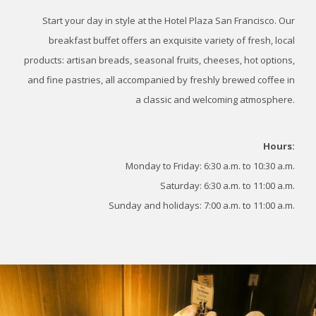
Start your day in style at the Hotel Plaza San Francisco. Our
breakfast buffet offers an exquisite variety of fresh, local
products: artisan breads, seasonal fruits, cheeses, hot options,
and fine pastries, all accompanied by freshly brewed coffee in
a classic and welcoming atmosphere.
Hours:
Monday to Friday: 6:30 a.m. to 10:30 a.m.
Saturday: 6:30 a.m. to 11:00 a.m.
Sunday and holidays: 7:00 a.m. to 11:00 a.m.