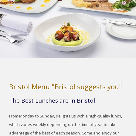
Bristol Menu "Bristol suggests you"
The Best Lunches are in Bristol
From Monday to Sunday, delights us with a high-quality lunch,
which varies weekly depending on the time of year to take
advantage of the best of each season. Come and enjoy our