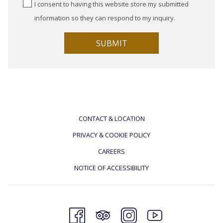
I consent to having this website store my submitted
information so they can respond to my inquiry.
SUBMIT
CONTACT & LOCATION
PRIVACY & COOKIE POLICY
CAREERS
NOTICE OF ACCESSIBILITY