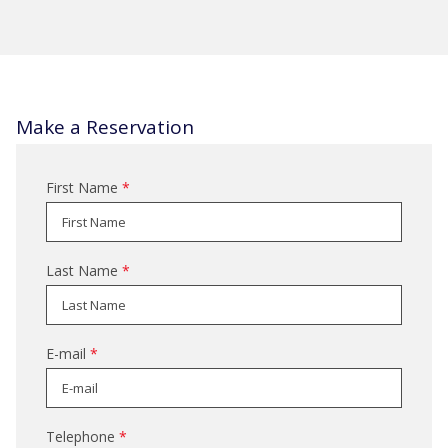
a
new
tab
Make a Reservation
First Name
*
Last Name
*
E-mail
*
Telephone
*