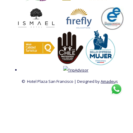
©
Hotel Plaza San Francisco | Designed by
Amadeus