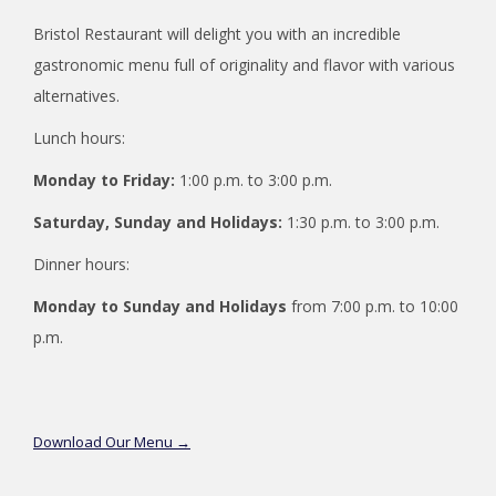
Bristol Restaurant will delight you with an incredible
gastronomic menu full of originality and flavor with various
alternatives.
Lunch hours:
Monday to Friday:
1:00 p.m. to 3:00 p.m.
Saturday, Sunday and Holidays:
1:30 p.m. to 3:00 p.m.
Dinner hours:
Monday to Sunday and Holidays
from 7:00 p.m. to 10:00
p.m.
opens
Download Our Menu
in