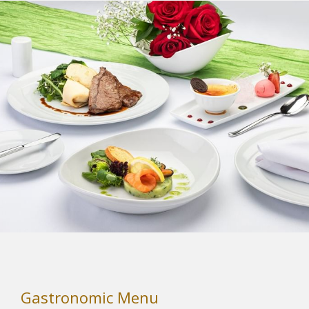
tab
Gastronomic Menu