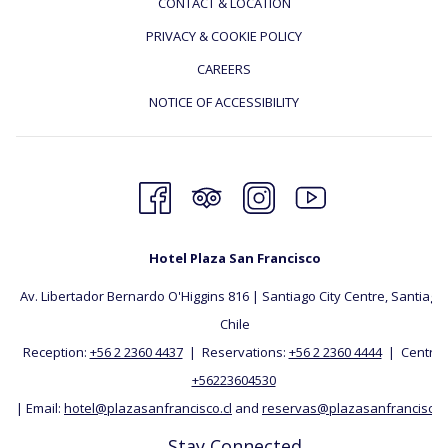
CONTACT & LOCATION
PRIVACY & COOKIE POLICY
CAREERS
NOTICE OF ACCESSIBILITY
Hotel Plaza San Francisco
Av. Libertador Bernardo O'Higgins 816 | Santiago City Centre, Santiago, 
Chile
Reception:
+56 2 2360 4437
| Reservations:
+56 2 2360 4444
| Central:
+56223604530
| Email:
hotel@plazasanfrancisco.cl
and
reservas@plazasanfrancisco.c
Stay Connected