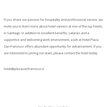
If you share our passion for hospitality and professional service, we
invite you to learn more about hotel careers at one of the top hotels
in Santiago. In addition to excellent benefits, salaries and a
supportive and welcoming work environment, a job at Hotel Plaza
San Francisco offers abundant opportunity for advancement. If you
are interested in joining our team, please contact the hotel today.
hotel@plazasanfrancisco.cl