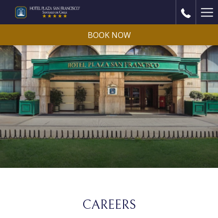
Ha
Me
BOOK NOW
CAREERS