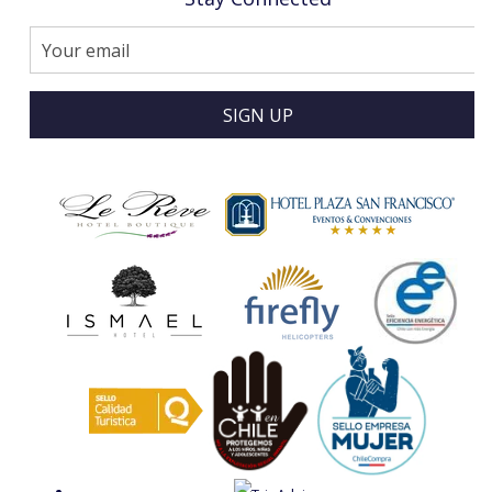
SIGN UP