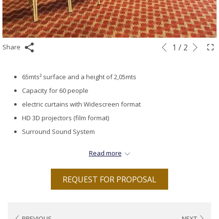
Next
Slideshow
Clicking
1
/
2
Share
Previous
control
on
buttons
the
65mts² surface and a height of 2,05mts
following
Capacity for 60 people
links
electric curtains with Widescreen format
will
HD 3D projectors (film format)
update
Surround Sound System
the
Coffee Break on the same floor foyer
Read more
content
Ambiental music.
above
Wi-Fi Internet 4 megabytes up to 4 PCs
REQUEST FOR PROPOSAL
Air conditioning and heating controlled from within the room
PREVIOUS
NEXT