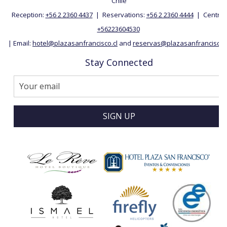
Chile
Reception:
+56 2 2360 4437
| Reservations:
+56 2 2360 4444
| Central:
+56223604530
| Email:
hotel@plazasanfrancisco.cl
and
reservas@plazasanfrancisco.c
Stay Connected
SIGN UP