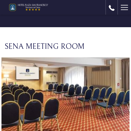
Ha
Me
SENA MEETING ROOM