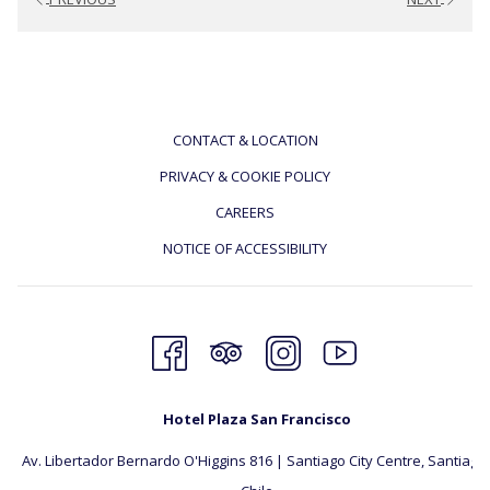
CONTACT & LOCATION
PRIVACY & COOKIE POLICY
CAREERS
NOTICE OF ACCESSIBILITY
Hotel Plaza San Francisco
Av. Libertador Bernardo O'Higgins 816 | Santiago City Centre, Santiago, 