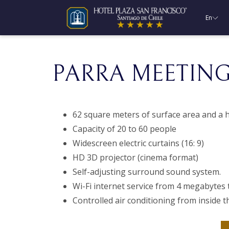
En
PARRA MEETIN
62 square meters of surface area and a h
Capacity of 20 to 60 people
Widescreen electric curtains (16: 9)
HD 3D projector (cinema format)
Self-adjusting surround sound system.
Wi-Fi internet service from 4 megabytes 
Controlled air conditioning from inside t