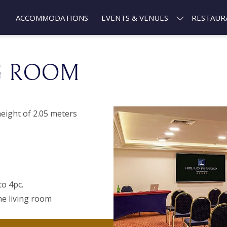
ACCOMMODATIONS
EVENTS & VENUES
RESTAUR
G ROOM
eight of 2.05 meters
to 4pc.
he living room