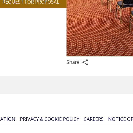
REQUEST FOR PROPOSAL
Share
CATION
PRIVACY & COOKIE POLICY
CAREERS
NOTICE OF