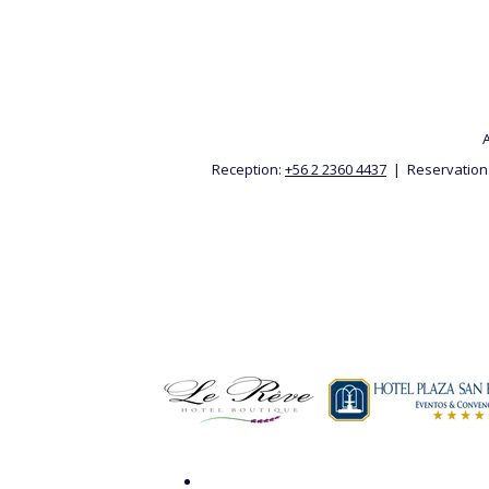
A
Reception:
+56 2 2360 4437
| Reservation