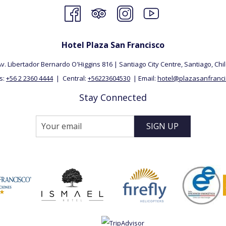
Hotel Plaza San Francisco
v. Libertador Bernardo O'Higgins 816 | Santiago City Centre, Santiago, ​Chi
s:
+56 2 2360 4444
| Central:
+56223604530
| Email:
hotel@plazasanfrancis
Stay Connected
SIGN UP