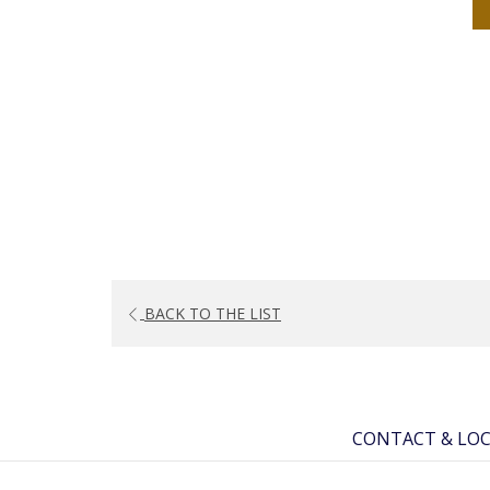
BACK TO THE LIST
CONTACT & LO