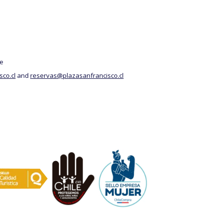
above
le
co.cl
and
reservas@plazasanfrancisco.cl