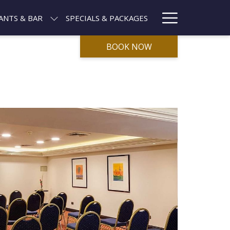
Hamburg
ANTS & BAR
SPECIALS & PACKAGES
Menu
BOOK NOW