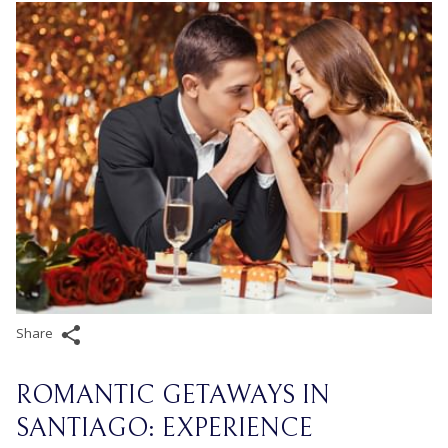
Share
ROMANTIC GETAWAYS IN
SANTIAGO: EXPERIENCE