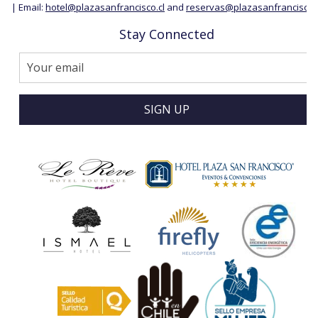
| Email:
hotel@plazasanfrancisco.cl
and
reservas@plazasanfrancisco.c
Stay Connected
SIGN UP