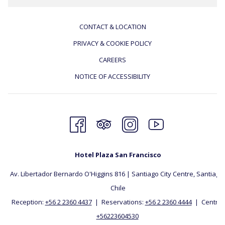
CONTACT & LOCATION
PRIVACY & COOKIE POLICY
CAREERS
NOTICE OF ACCESSIBILITY
Hotel Plaza San Francisco
Av. Libertador Bernardo O'Higgins 816 | Santiago City Centre, Santiago, 
Chile
Reception:
+56 2 2360 4437
| Reservations:
+56 2 2360 4444
| Central:
+56223604530