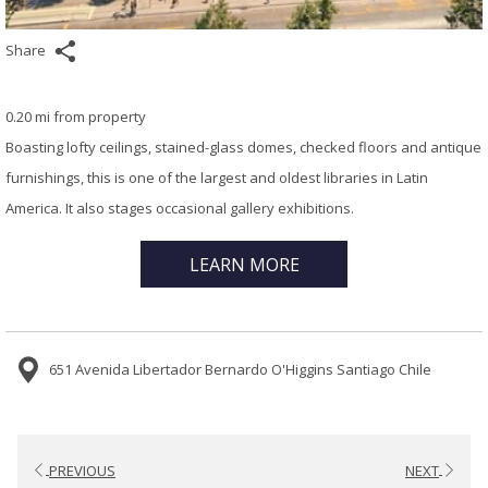
Share
0.20 mi from property
Boasting lofty ceilings, stained-glass domes, checked floors and antique
furnishings, this is one of the largest and oldest libraries in Latin
America. It also stages occasional gallery exhibitions.
LEARN MORE
651 Avenida Libertador Bernardo O'Higgins Santiago Chile
PREVIOUS
NEXT