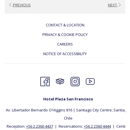
PREVIOUS
NEXT
CONTACT & LOCATION
PRIVACY & COOKIE POLICY
CAREERS
NOTICE OF ACCESSIBILITY
Hotel Plaza San Francisco
Av. Libertador Bernardo O'Higgins 816 | Santiago City Centre, Santiago, 
Chile
Reception:
+56 2 2360 4437
| Reservations:
+56 2 2360 4444
| Central: