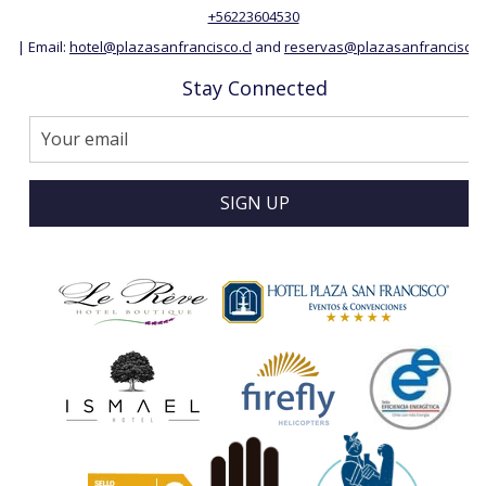
+56223604530
| Email:
hotel@plazasanfrancisco.cl
and
reservas@plazasanfrancisco.c
Stay Connected
SIGN UP