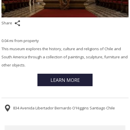
Share
0.04 mi from property
This museum explores the history, culture and religions of Chile and
South America through a collection of paintings, sculpture, furniture and
other objects.
LEARN MORE
834 Avenida Libertador Bernardo O'Higgins Santiago Chile