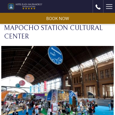
Ha
Me
BOOK NOW
MAPOCHO STATION CULTURAL
CENTER