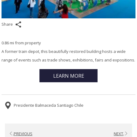
Share
0.86 mi from property
A former train depot, this beautifully restored building hosts a wide
range of events such as trade shows, exhibitions, fairs and expositions.
LEARN MORE
Presidente Balmaceda Santiago Chile
PREVIOUS
NEXT