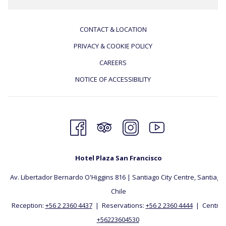
CONTACT & LOCATION
PRIVACY & COOKIE POLICY
CAREERS
NOTICE OF ACCESSIBILITY
Hotel Plaza San Francisco
Av. Libertador Bernardo O'Higgins 816 | Santiago City Centre, Santiago, 
Chile
Reception:
+56 2 2360 4437
| Reservations:
+56 2 2360 4444
| Central:
+56223604530