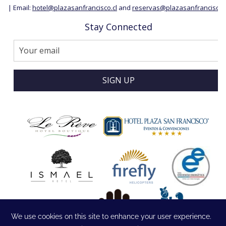
| Email:
hotel@plazasanfrancisco.cl
and
reservas@plazasanfrancisco.c
Stay Connected
SIGN UP